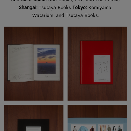
Shangai:
Tsutaya Books
Tokyo:
Komiyama,
Watarium, and Tsutaya Books.