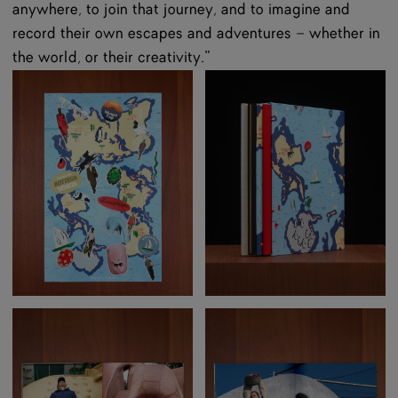
anywhere, to join that journey, and to imagine and
record their own escapes and adventures – whether in
the world, or their creativity.”