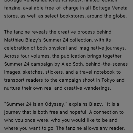
Bottega Veneta launches its latest, limited-edition
fanzine, available free-of-charge in all Bottega Veneta
stores, as well as select bookstores, around the globe.
The fanzine reveals the creative process behind
Matthieu Blazy’s Summer 24 collection, with its
celebration of both physical and imaginative journeys.
Across four volumes, the publication brings together
Summer 24 campaign by Alec Soth, behind-the-scenes
images, sketches, stickers, and a travel notebook to
transport readers to the campaign shoot in Tokyo and
nurture their own real and creative wanderings.
“Summer 24 is an Odyssey,” explains Blazy. “It is a
journey that is both free and hopeful. A connection to
who you once were, who you would like to be and
where you want to go. The fanzine allows any reader,