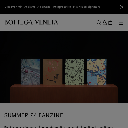
Skip to main content
Clo
Discover mini Andiamo: A compact interpretation of a house signature
Sign
in
Me
Search
Menu
SUMMER 24 FANZINE