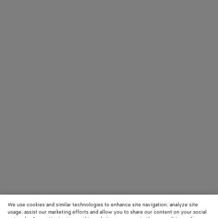
We use cookies and similar technologies to enhance site navigation, analyze site
usage, assist our marketing efforts and allow you to share our content on your social