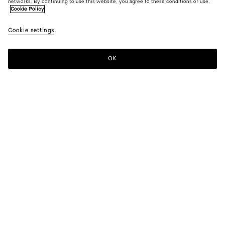
networks. By continuing to use this website, you agree to these conditions of use.
Cookie Policy
Cookie settings
OK
SUBSCRIBE TO OUR NEWSLETTER
Subscribe to the Bottega Veneta newsletter for information on
collections, shows and other exclusive updates.
E-mail*
STORE LOCATOR
Find Store
NEED HELP?