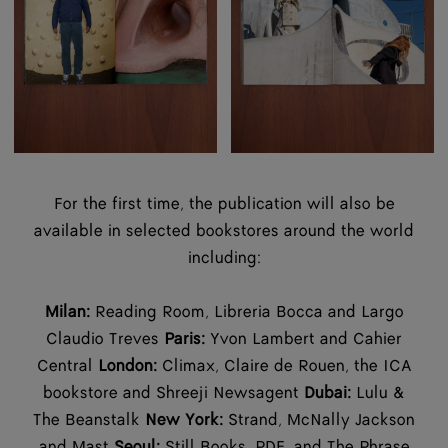
For the first time, the publication will also be
available in selected bookstores around the world
including:
Milan:
Reading Room, Libreria Bocca and Largo
Claudio Treves
Paris:
Yvon Lambert and Cahier
Central
London:
Climax, Claire de Rouen, the ICA
bookstore and Shreeji Newsagent
Dubai:
Lulu &
The Beanstalk
New York:
Strand, McNally Jackson
and Mast
Seoul:
Still Books, PDF, and The Phrase