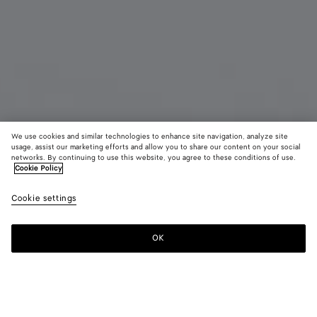
We use cookies and similar technologies to enhance site navigation, analyze site
usage, assist our marketing efforts and allow you to share our content on your social
Coming soon
New
networks. By continuing to use this website, you agree to these conditions of use.
Cookie Policy
Small Disc Earrings
Cookie settings
7530 KR
OK
Notify me
Color:
Yellow gold