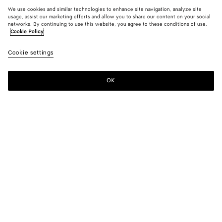
We use cookies and similar technologies to enhance site navigation, analyze site
usage, assist our marketing efforts and allow you to share our content on your social
networks. By continuing to use this website, you agree to these conditions of use.
Cookie Policy
Cookie settings
OK
SUBSCRIBE TO OUR NEWSLETTER
Subscribe to the Bottega Veneta newsletter for information on
collections, shows and other exclusive updates.
E-mail*
STORE LOCATOR
Find Store