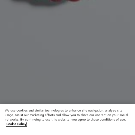
We use cookies and similar technologies to enhance site navigation, analyze site
usage, assist our marketing efforts and allow you to share our content on your social
New
networks. By continuing to use this website, you agree to these conditions of use.
Cookie Policy
Seashell Knot Shoe Charm