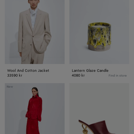
And
Glaze
Cotton
Candle
Jacket
Wool And Cotton Jacket
Lantern Glaze Candle
33590 kr
4080 kr
Find in store
Suede
Knot
New
Leather
Mule
Shirt