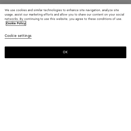
We use cookies and similar technologies to enhance site navigation, analyze site
usage, assist our marketing efforts and allow you to share our content on your social
networks. By continuing to use this website, you agree to these conditions of use.
Cookie Policy
Cookie settings
OK
SUBSCRIBE TO OUR NEWSLETTER
Subscribe to the Bottega Veneta newsletter for information on
collections, shows and other exclusive updates.
E-mail*
STORE LOCATOR
Find Store