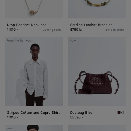
Drop Pendant Necklace
Sardine Leather Bracelet
11010 kr
5790 kr
Coming soon
Find in store
Striped
Dustbag
From the Runway
New
Cotton
Bike
and
Cupro
Shirt
Striped Cotton and Cupro Shirt
Dustbag Bike
+2
Deep ma
11010 kr
22590 kr
Wool
Lantern
New