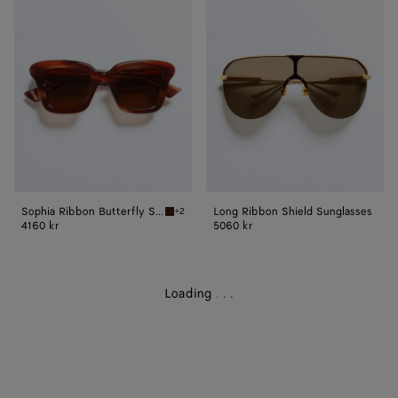
Ribbon
Ribbon
Butterfly
Shield
Sunglasses
Sunglasses
Sophia Ribbon Butterfly Sunglasses
Long Ribbon Shield Sunglasses
+2
Havana/brown Sophia Ribbon Butterfly Sungl
4160 kr
5060 kr
Loading
.
.
.