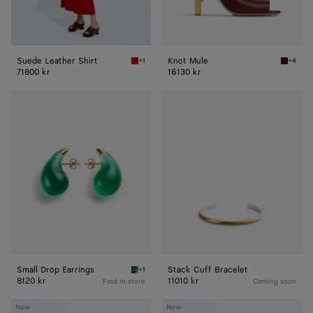
Suede Leather Shirt
Knot Mule
+1
+4
Crave Suede Leather Shirt
Merlot 
71800 kr
16130 kr
Small
Stack
Drop
Cuff
Earrings
Bracelet
Small Drop Earrings
Stack Cuff Bracelet
+1
Emerald green Small Drop Earrings
8120 kr
11010 kr
Find in store
Coming soon
Sophia
Long
New
New