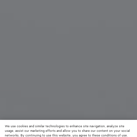
We use cookies and similar technologies to enhance site navigation, analyze site
usage, assist our marketing efforts and allow you to share our content on your social
New
networks. By continuing to use this website, you agree to these conditions of use.