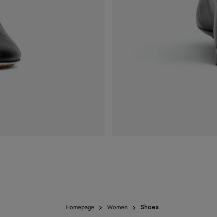
Homepage
Women
Shoes