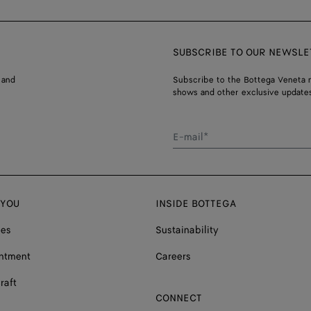
SUBSCRIBE TO OUR NEWSLE
 and
Subscribe to the Bottega Veneta n
shows and other exclusive updates
E-mail*
 YOU
INSIDE BOTTEGA
ces
Sustainability
ntment
Careers
raft
CONNECT