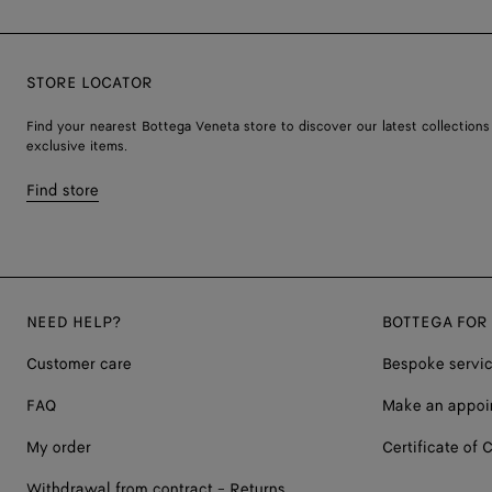
STORE LOCATOR
Find your nearest Bottega Veneta store to discover our latest collections
exclusive items.
Find store
NEED HELP?
BOTTEGA FOR
Customer care
Bespoke servi
FAQ
Make an appoi
My order
Certificate of C
Withdrawal from contract - Returns