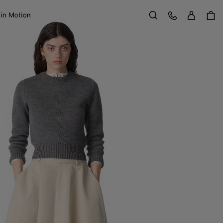
Sign in
Customer Care
 in Motion
Search