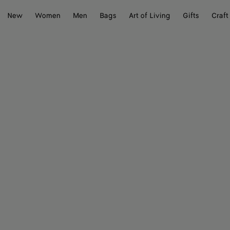
New
Women
Men
Bags
Art of Living
Gifts
Craft