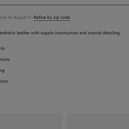
bag
size
Onl
F
soon as
August 7
—
Refine by zip code
F
 lambskin leather with supple construction and coaxial detailing.
F
F
ils
eturns
F
ing
store