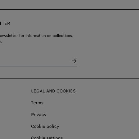
TTER
ewsletter for information on collections,
.
LEGAL AND COOKIES
Terms
Privacy
Cookie policy
Cookie settings