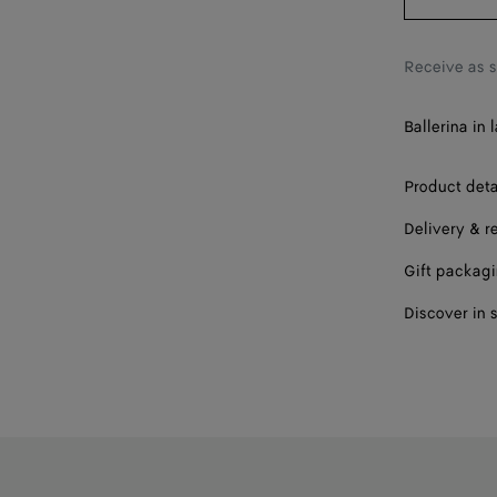
38
38.5
Receive as 
39
Ballerina in
40
41
Product deta
Delivery & r
42
Gift packag
Discover in 