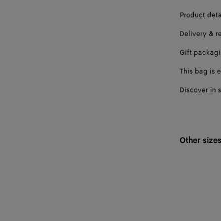
Product deta
Delivery & r
Gift packag
This bag is e
Discover in 
Other size