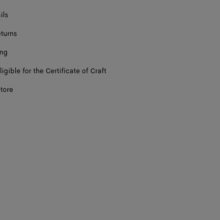
ils
eturns
ing
ligible for the Certificate of Craft
store
s