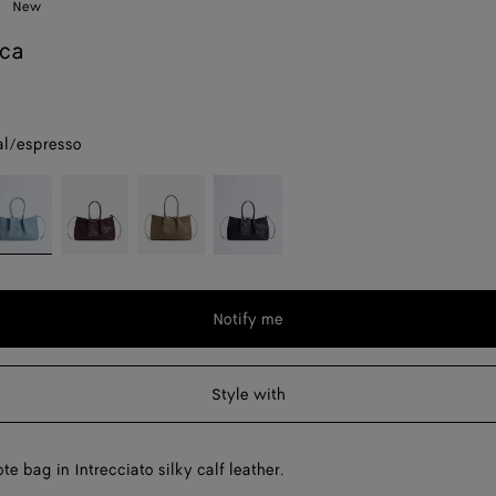
New
eca
al/espresso
nt
neral/espresso
Dark
Pinecone/fondant
Midnight/basalt
barolo/pickle
Notify me
Style with
te bag in Intrecciato silky calf leather.