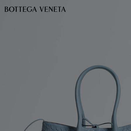
Skip to main content