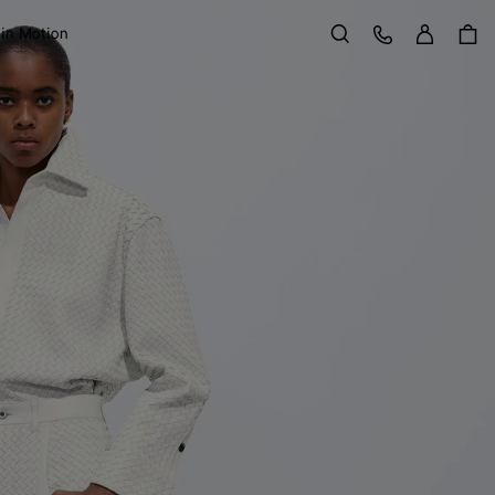
Sign in
Customer Care
 in Motion
Search