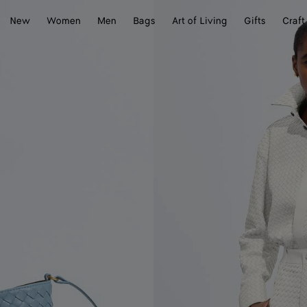
New
Women
Men
Bags
Art of Living
Gifts
Craft