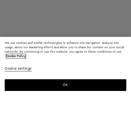
We use cookies and similar technologies to enhance site navigation, analyze site
usage, assist our marketing efforts and allow you to share our content on your social
networks. By continuing to use this website, you agree to these conditions of use.
Cookie Policy
Orbit Sneaker
Cookie settings
10330 KR
color (By
Turquoi
Tufo
selectin
color, si
OK
Add to shopping bag
availabil
Add
Please
descript
to
select
images 
shopping
a
other
bag
size
elements
Color:
Turquoise/cherry
the pag
color (By
Turquoise/cherry
Tufo
may