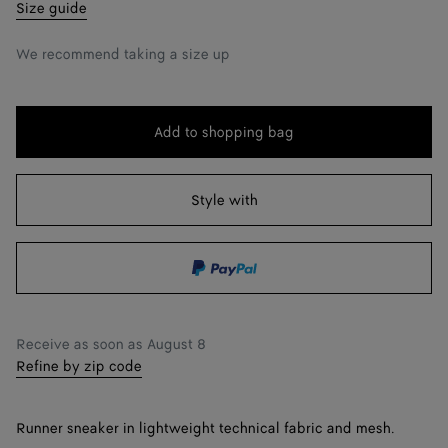
39
Notify me
Size guide
40
We recommend taking a size up
41
42
Add to shopping bag
Add
Please
43
to
select
shopping
a
Style with
44
Notify me
bag
size
45
46
Notify me
47
Notify me
Receive as soon as
August 8
Refine by zip code
Runner sneaker in lightweight technical fabric and mesh.