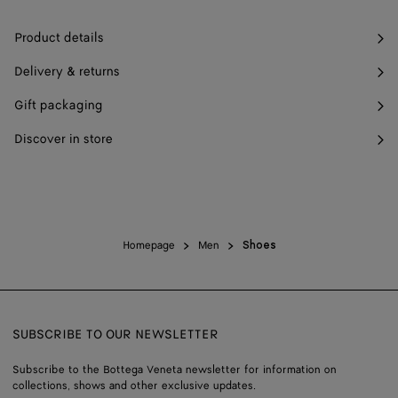
Product details
Delivery & returns
Gift packaging
Discover in store
Homepage
Men
Shoes
SUBSCRIBE TO OUR NEWSLETTER
Subscribe to the Bottega Veneta newsletter for information on
collections, shows and other exclusive updates.