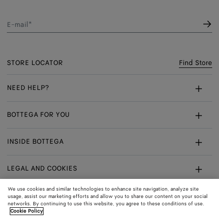
E-mail*
STORE LOCATOR
Find Store
NEED HELP?
Customer Care
BOTTEGA FOR YOU
FAQ
Bespoke Services
INSIDE BOTTEGA
My Order
Make An Appointment
Sustainability
Withdrawal From Contract - Returns
LEGAL AND COOKIES
Certificate Of Craft
Careers
Exchanges
Terms
We use cookies and similar technologies to enhance site navigation, analyze site
usage, assist our marketing efforts and allow you to share our content on your social
networks. By continuing to use this website, you agree to these conditions of use.
Privacy
CONNECT
Shop
Shipping to:
Sweden
Cookie Policy