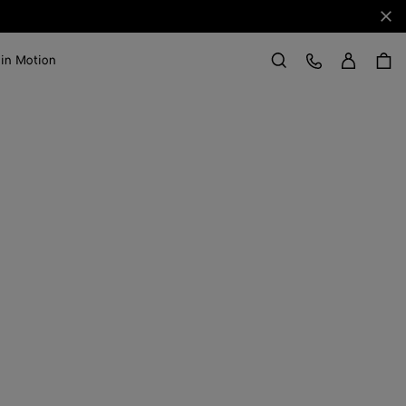
Clo
Sign in
Customer Care
 in Motion
Search