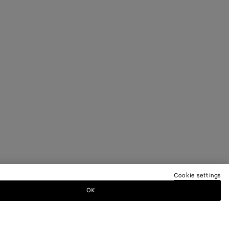
Cookie settings
OK