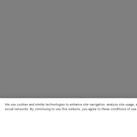
We use cookies and similar technologies to enhance site navigation, analyze site usage, 
social networks. By continuing to use this website, you agree to these conditions of use