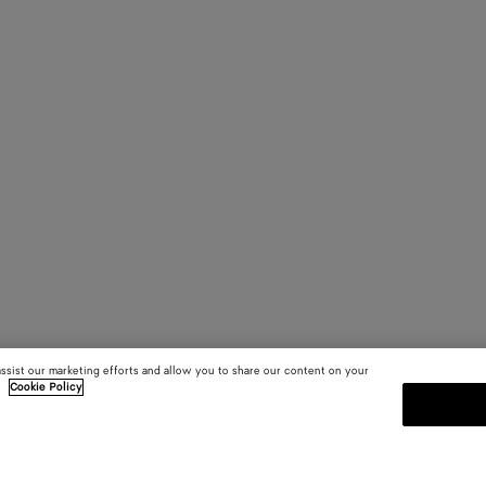
assist our marketing efforts and allow you to share our content on your
.
Cookie Policy