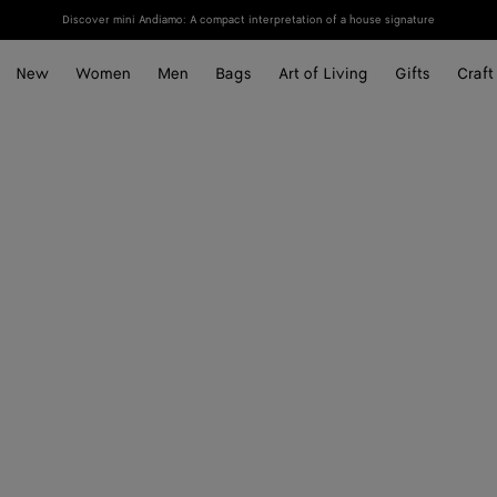
Discover mini Andiamo: A compact interpretation of a house signature
New
Women
Men
Bags
Art of Living
Gifts
Craft