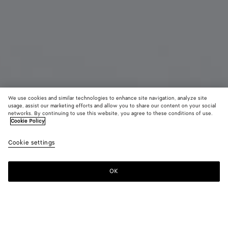
We use cookies and similar technologies to enhance site navigation, analyze site
usage, assist our marketing efforts and allow you to share our content on your social
Coming soon
New
networks. By continuing to use this website, you agree to these conditions of use.
Cookie Policy
Medium Disc Earrings
Cookie settings
9270 KR
OK
Notify me
Color:
Yellow gold