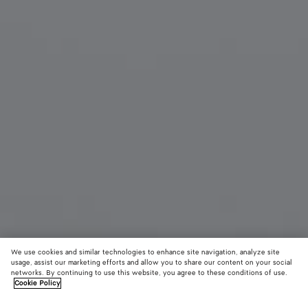
We use cookies and similar technologies to enhance site navigation, analyze site
usage, assist our marketing efforts and allow you to share our content on your social
networks. By continuing to use this website, you agree to these conditions of use.
Cookie Policy
Leather Intrecciato Foulard