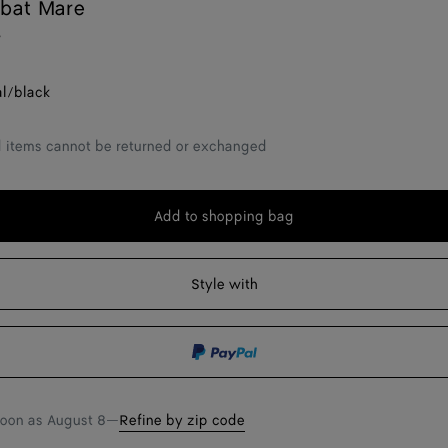
abat Mare
r
al/black
d items cannot be returned or exchanged
Add to shopping bag
Add
Please
to
select
shopping
a
Style with
bag
size
soon as
August 8
—
Refine by zip code