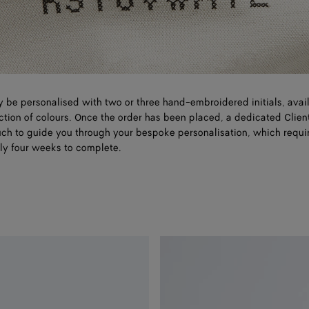
 be personalised with two or three hand-embroidered initials, avail
ction of colours. Once the order has been placed, a dedicated Clien
ouch to guide you through your bespoke personalisation, which requi
ly four weeks to complete.