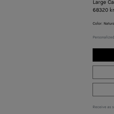
Large C
68320 k
Color:
Natur
Personalize
Receive as 