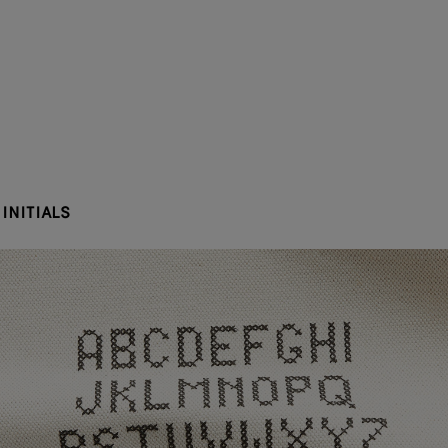
INITIALS