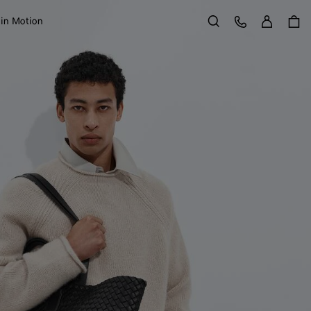
Sign in
Customer Care
 in Motion
Search