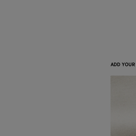
ADD YOUR 