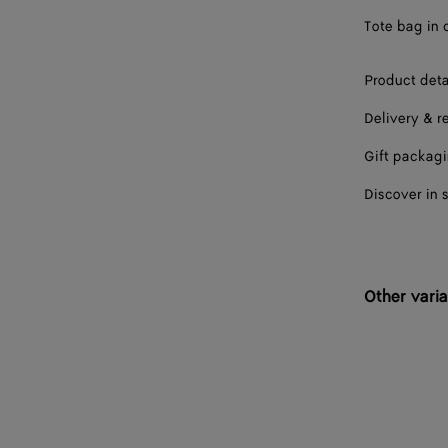
Tote bag in 
Product deta
Delivery & r
Gift packag
Discover in 
Other varia