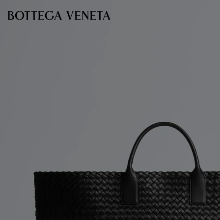
Skip to main content