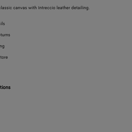
classic canvas with Intreccio leather detailing.
ils
eturns
ing
store
tions