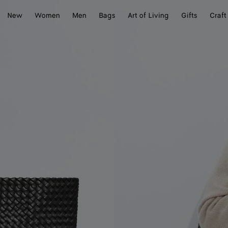
New
Women
Men
Bags
Art of Living
Gifts
Craft