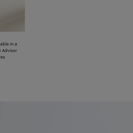
able in a
t Advisor
res