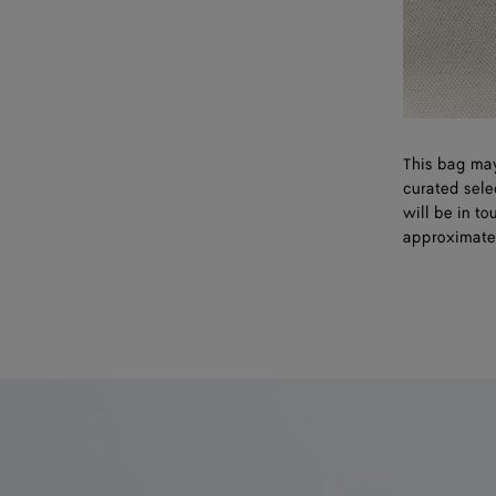
This bag may
curated sele
will be in t
approximate