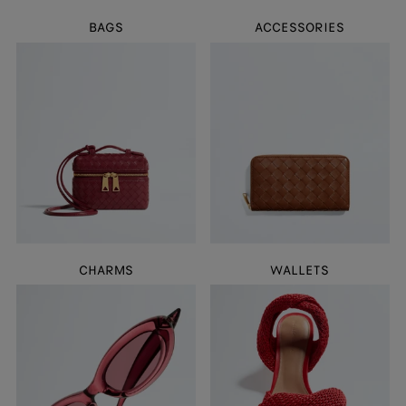
BAGS
ACCESSORIES
CHARMS
WALLETS