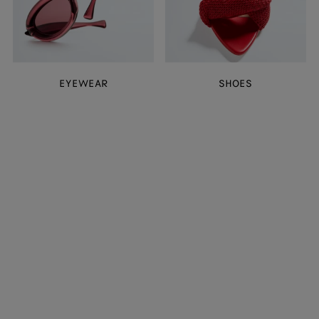
EYEWEAR
SHOES