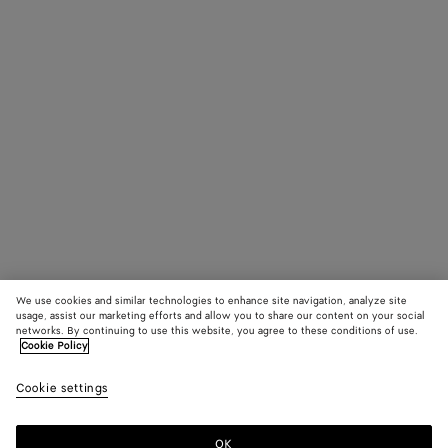
We use cookies and similar technologies to enhance site navigation, analyze site
usage, assist our marketing efforts and allow you to share our content on your social
networks. By continuing to use this website, you agree to these conditions of use.
Cookie Policy
Cookie settings
OK