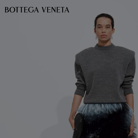
Skip to main content