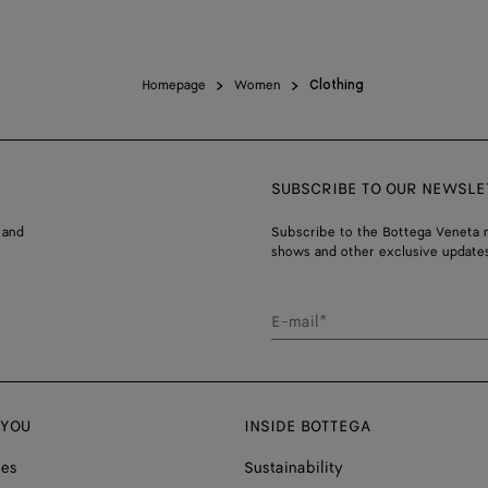
Homepage
Women
Clothing
SUBSCRIBE TO OUR NEWSLE
 and
Subscribe to the Bottega Veneta n
shows and other exclusive updates
E-mail*
 YOU
INSIDE BOTTEGA
ces
Sustainability