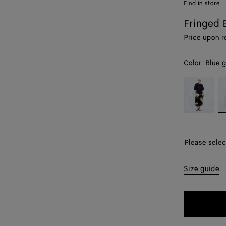
Find in store
Fringed 
Price upon r
Color:
Blue g
color (By
Jalapeño/mu
Bl
selecting a
gr
color, size
/
availability,
Mu
description,
images and
Please sel
Please selec
other
elements in
38
Size guide
the page
may
40
change.)
44