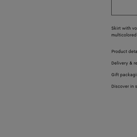
Skirt with v
multicolored
Product deta
Delivery & r
Gift packag
Discover in 