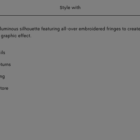
Style with
oluminous silhouette featuring all-over embroidered fringes to creat
 graphic effect.
ils
eturns
ing
store