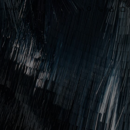
Sign in
Customer Care
 in Motion
Search