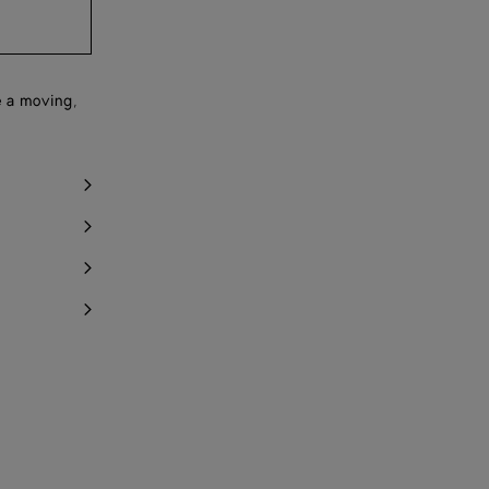
e a moving,