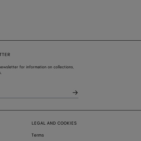
TTER
ewsletter for information on collections,
.
LEGAL AND COOKIES
Terms