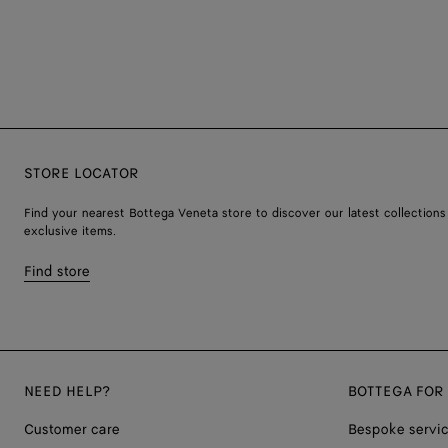
STORE LOCATOR
Find your nearest Bottega Veneta store to discover our latest collections
exclusive items.
Find store
NEED HELP?
BOTTEGA FOR
Customer care
Bespoke servi