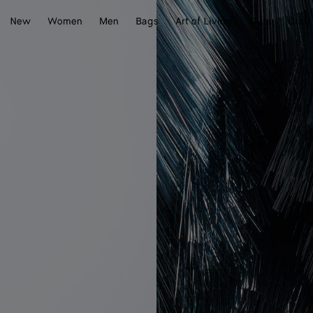
New
Women
Men
Bags
Art of Living
Gifts
Craft