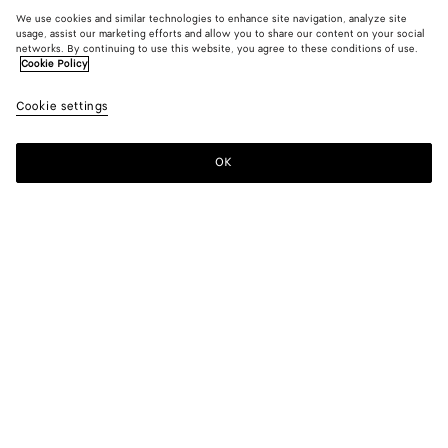
We use cookies and similar technologies to enhance site navigation, analyze site
usage, assist our marketing efforts and allow you to share our content on your social
networks. By continuing to use this website, you agree to these conditions of use.
Cookie Policy
Cookie settings
OK
SUBSCRIBE TO OUR NEWSLETTER
Subscribe to the Bottega Veneta newsletter for information on
collections, shows and other exclusive updates.
E-mail*
STORE LOCATOR
Find Store