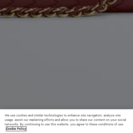
We use cookies and similar technologies to enhance site navigation, analyze site
usage, assist our marketing efforts and allow you to share our content on your social
networks. By continuing to use this website, you agree to these conditions of use.
Cookie Policy
Dustbag Notte