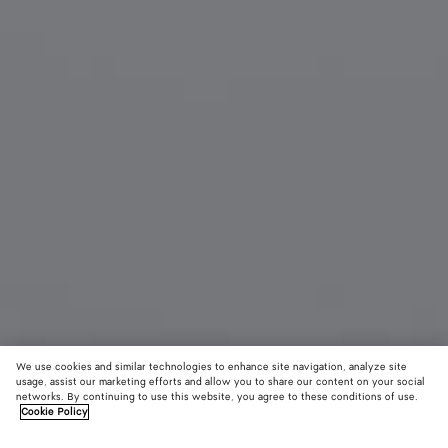
We use cookies and similar technologies to enhance site navigation, analyze site
usage, assist our marketing efforts and allow you to share our content on your social
networks. By continuing to use this website, you agree to these conditions of use.
Cookie Policy
Duo Angle Cat Eye Sunglasses