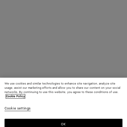
James Beattie,
Peter Hou
Stylist: Robbie
Spencer
Production:
Untitled Project
We use cookies and similar technologies to enhance site navigation, analyze site
usage, assist our marketing efforts and allow you to share our content on your social
networks. By continuing to use this website, you agree to these conditions of use.
Cookie Policy
Cookie settings
OK