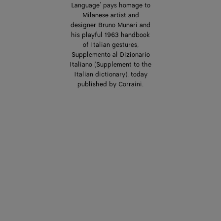
Language’ pays homage to
Milanese artist and
designer Bruno Munari and
his playful 1963 handbook
of Italian gestures,
Supplemento al Dizionario
Italiano (Supplement to the
Italian dictionary), today
published by Corraini.