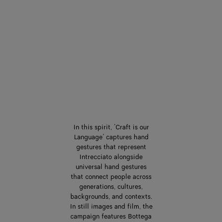
In this spirit, ‘Craft is our
Language’ captures hand
gestures that represent
Intrecciato alongside
universal hand gestures
that connect people across
generations, cultures,
backgrounds, and contexts.
In still images and film, the
campaign features Bottega