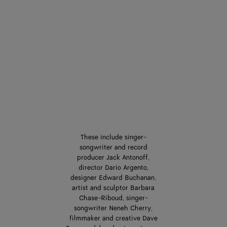
These include singer-
songwriter and record
producer Jack Antonoff,
director Dario Argento,
designer Edward Buchanan,
artist and sculptor Barbara
Chase-Riboud, singer-
songwriter Neneh Cherry,
filmmaker and creative Dave