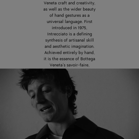
Veneta craft and creativity,
as well as the wider beauty
of hand gestures as a
universal language. First
introduced in 1975,
Intrecciato is a defining
synthesis of artisanal skill
and aesthetic imagination.
Achieved entirely by hand,
it is the essence of Bottega
Veneta’s savoir-faire,
passed down from one
generation of artisans to
the next. In the careful
interweaving of leather
strips, Intrecciato is also a
powerful expression of
interconnectedness,
dialogue, and exchange.