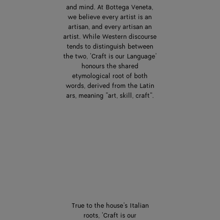
and mind. At Bottega Veneta,
we believe every artist is an
artisan, and every artisan an
artist. While Western discourse
tends to distinguish between
the two, ‘Craft is our Language’
honours the shared
etymological root of both
words, derived from the Latin
ars, meaning “art, skill, craft”.
True to the house’s Italian
roots, ‘Craft is our