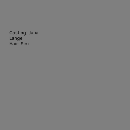
Casting: Julia
Lange
Hair: Sigi
Kumpfmüller
Make Up:
Hiromi Ueda
Set Designers:
Staci-Lee
Hindley, Julia
Wagner
Director: Jack
Davison
Art Director:
Paul Olivennes
Choreographer
:
Lenio Kaklea
Director of
Photography: