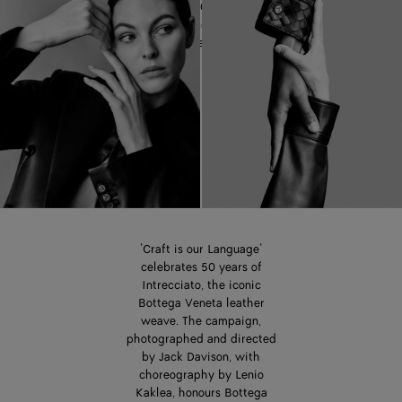
celebrating 50 years of the
iconic Intrecciato leather
weave.
‘Craft is our Language’
celebrates 50 years of
Intrecciato, the iconic
Bottega Veneta leather
weave. The campaign,
photographed and directed
by Jack Davison, with
choreography by Lenio
Kaklea, honours Bottega