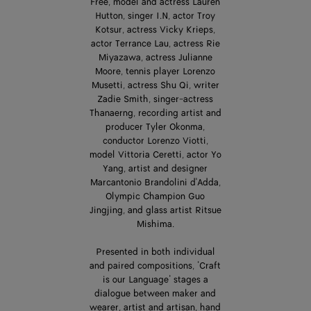
Free, model and actress Lauren
Hutton, singer I.N, actor Troy
Kotsur, actress Vicky Krieps,
actor Terrance Lau, actress Rie
Miyazawa, actress Julianne
Moore, tennis player Lorenzo
Musetti, actress Shu Qi, writer
Zadie Smith, singer-actress
Thanaerng, recording artist and
producer Tyler Okonma,
conductor Lorenzo Viotti,
model Vittoria Ceretti, actor Yo
Yang, artist and designer
Marcantonio Brandolini d'Adda,
Olympic Champion Guo
Jingjing, and glass artist Ritsue
Mishima.
Presented in both individual
and paired compositions, ‘Craft
is our Language’ stages a
dialogue between maker and
wearer, artist and artisan, hand