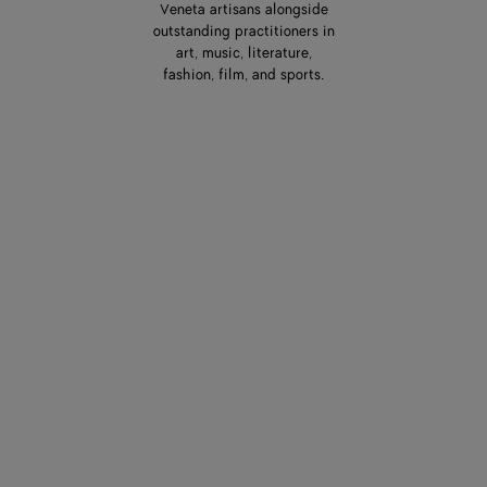
Veneta artisans alongside
outstanding practitioners in
art, music, literature,
fashion, film, and sports.