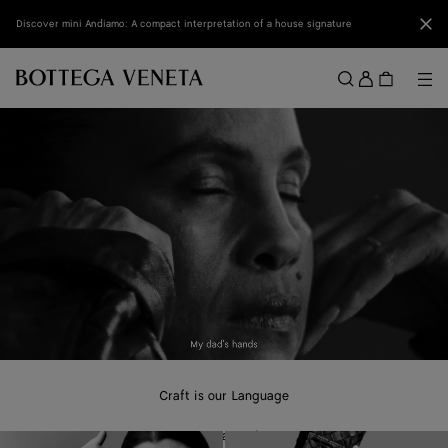
Skip to main content
Clo
Discover mini Andiamo: A compact interpretation of a house signature
Sign
in
Me
Search
Menu
Craft is our Language
A new campaign