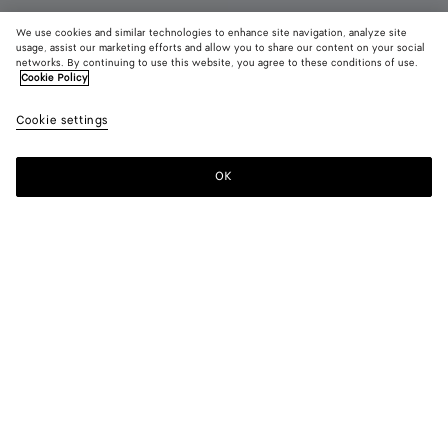
We use cookies and similar technologies to enhance site navigation, analyze site
New
usage, assist our marketing efforts and allow you to share our content on your social
networks. By continuing to use this website, you agree to these conditions of use.
Cookie Policy
Charlotte Ballerina
11470 KR
color (B
Butte
Cookie settings
+
3
selec
yell
color
availa
OK
Add to shopping bag
Add
Please
descr
to
select
imag
shopping
a
other
bag
size
eleme
Color:
Butter yellow
the 
may
color (By
Espresso
Deep
Butter
Alabaster
chan
selecting a
mahogany
yellow
color, size
availability,
description,
images and
Please select a size
Please select a size