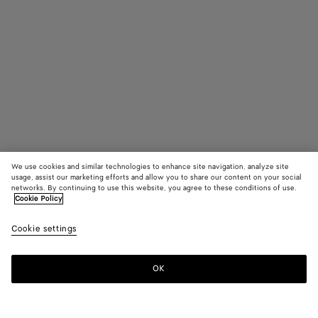
We use cookies and similar technologies to enhance site navigation, analyze site
usage, assist our marketing efforts and allow you to share our content on your social
networks. By continuing to use this website, you agree to these conditions of use.
Cookie Policy
Atomic Boot
Cookie settings
22010 KR
OK
Add to shopping bag
Add
Please
to
select
shopping
a