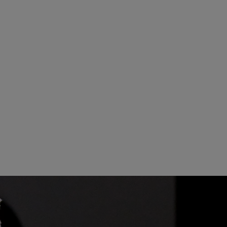
20
21
27
28