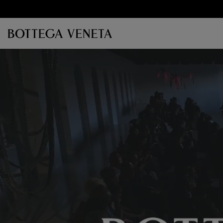
Skip to main content