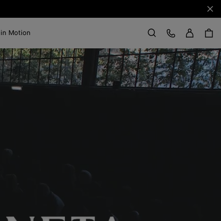
Clo
Sign in
Customer Care
 in Motion
Search