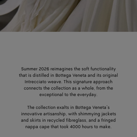
Summer 2026 reimagines the soft functionality
that is distilled in Bottega Veneta and its original
Intrecciato weave. This signature approach
connects the collection as a whole, from the
exceptional to the everyday.
The collection exalts in Bottega Veneta’s
innovative artisanship, with shimmying jackets
and skirts in recycled fibreglass, and a fringed
nappa cape that took 4000 hours to make.