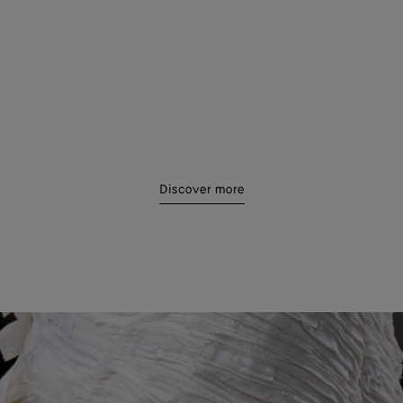
18
19
4
25
26
Discover more