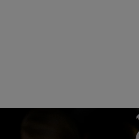
15
16
17
22
23
2
29
30