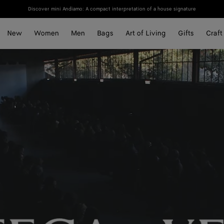
Discover mini Andiamo: A compact interpretation of a house signature
New
Women
Men
Bags
Art of Living
Gifts
Craft