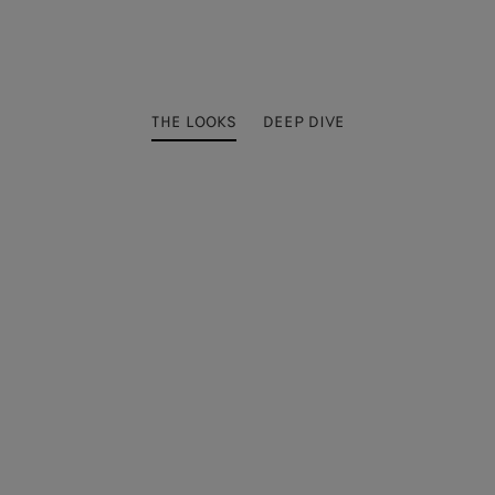
THE LOOKS
DEEP DIVE
4
5
11
12