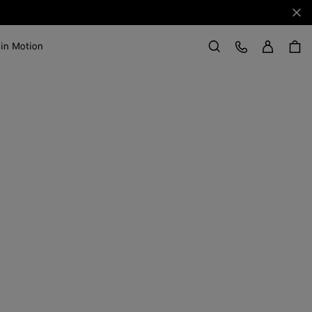
Clo
Sign in
Customer Care
 in Motion
Search