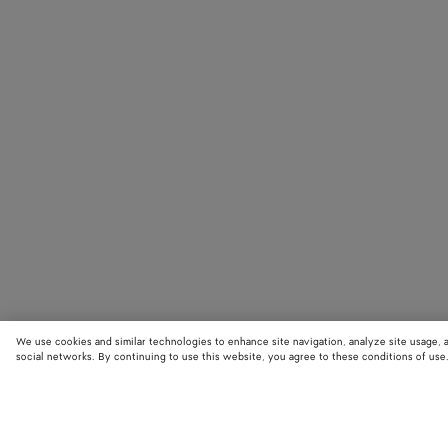
We use cookies and similar technologies to enhance site navigation, analyze site usage, 
social networks. By continuing to use this website, you agree to these conditions of use