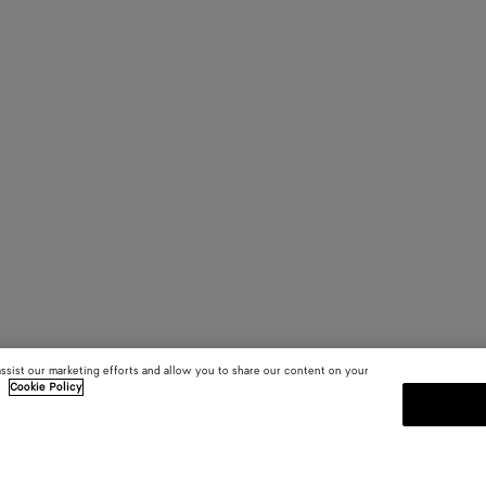
assist our marketing efforts and allow you to share our content on your
.
Cookie Policy