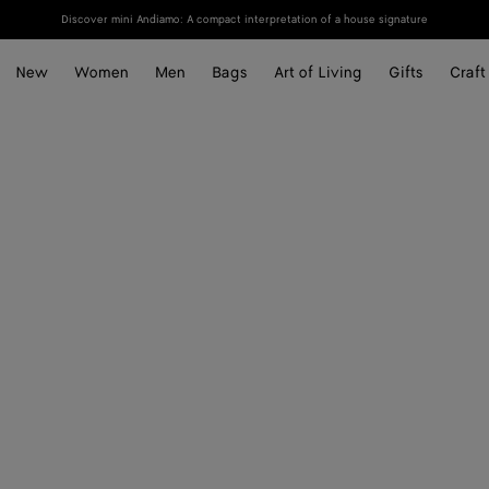
Discover mini Andiamo: A compact interpretation of a house signature
New
Women
Men
Bags
Art of Living
Gifts
Craft