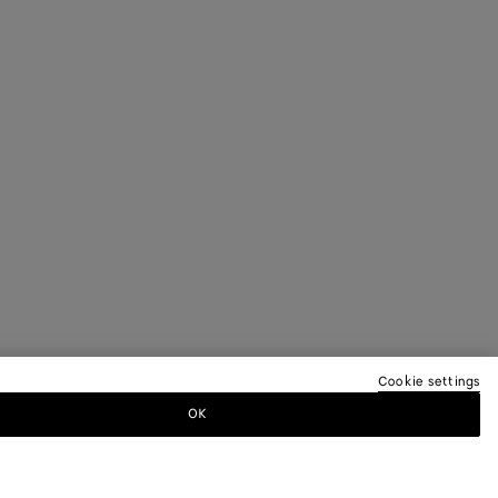
Cookie settings
OK