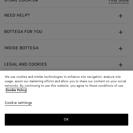
STORE LOCATOR
Find Store
NEED HELP?
Customer Care
BOTTEGA FOR YOU
FAQ
Bespoke Services
INSIDE BOTTEGA
My Order
Make An Appointment
Sustainability
Withdrawal From Contract - Returns
LEGAL AND COOKIES
Certificate Of Craft
Careers
Exchanges
Terms
We use cookies and similar technologies to enhance site navigation, analyze site
usage, assist our marketing efforts and allow you to share our content on your social
networks. By continuing to use this website, you agree to these conditions of use.
Privacy
CONNECT
Shop
Shipping to:
Netherlands
Cookie Policy
In:
Cookie Policy
Youtube
Cookie settings
Shop
Language:
English
Cookie Settings
In:
OK
Sitemap
© 2026 Bottega Veneta