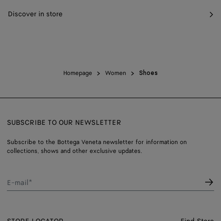
Discover in store
Homepage
Women
Shoes
SUBSCRIBE TO OUR NEWSLETTER
Subscribe to the Bottega Veneta newsletter for information on
collections, shows and other exclusive updates.
E-mail*