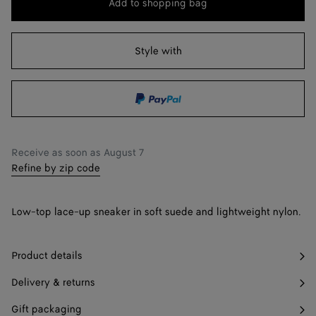
Add to shopping bag
Add
Please
to
select
38
shopping
a
Style with
39
bag
size
40
41
42
Only 1 item left
Receive as soon as
August 7
Refine by zip code
Low-top lace-up sneaker in soft suede and lightweight nylon.
Product details
Delivery & returns
Gift packaging