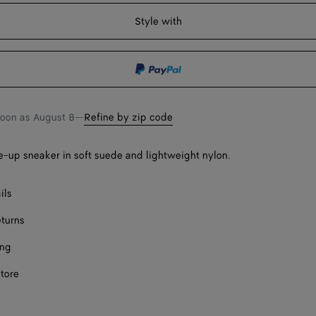
shopping
a
Style with
bag
size
soon as
August 8
—
Refine by zip code
-up sneaker in soft suede and lightweight nylon.
ect a size
ils
eturns
ing
store