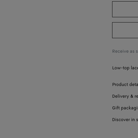
42
43
44
45
Receive as 
46
Low-top lace
47
Please sel
Product deta
Delivery & r
Gift packag
Discover in 