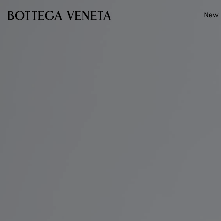
Skip to main content
New