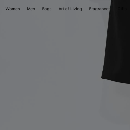
Women
Men
Bags
Art of Living
Fragrances
Gifts