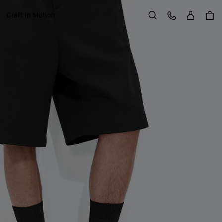
Sign in
Customer Care
Craft in Motion
Search