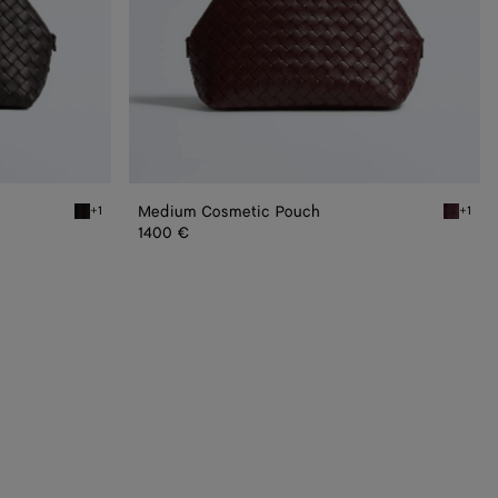
Medium Cosmetic Pouch
+1
+1
Espresso Medium Cosmetic Pouch
Deep ma
1400 €