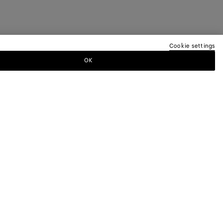
Cookie settings
OK
TTER
ewsletter for information on collections,
.