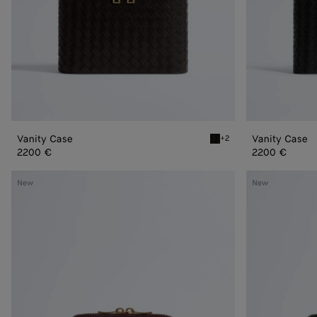
Vanity Case
Vanity Case
+2
Espresso Vanity Case
2200 €
2200 €
Small
Small
New
New
Cosmetic
Cosmetic
Pouch
Pouch