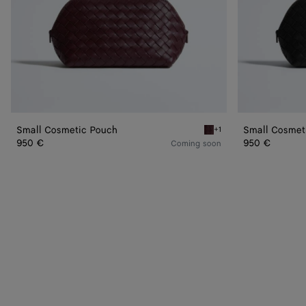
Small Cosmetic Pouch
Small Cosmet
+1
Deep mahogany Small Co
950 €
950 €
Coming soon