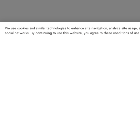
We use cookies and similar technologies to enhance site navigation, analyze site usage, 
social networks. By continuing to use this website, you agree to these conditions of use
STORE LOCATOR
Find your nearest Bottega Veneta store to discover our latest collections
exclusive items.
Find store