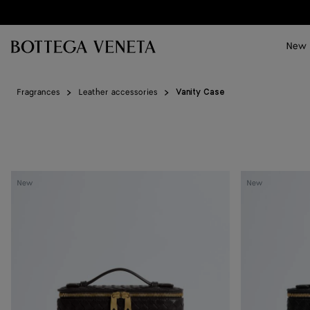
Skip to main content
New
Fragrances
Leather accessories
Vanity Case
Vanity
Vanity
New
New
Case
Case