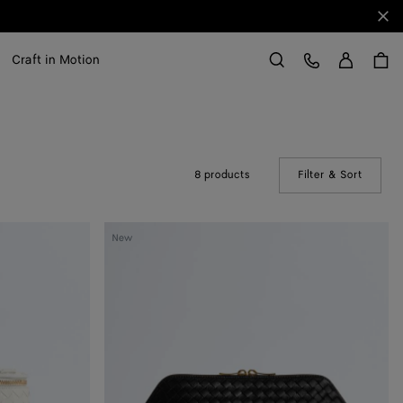
Clo
Sign in
Customer Care
Craft in Motion
Search
8 products
Filter & Sort
(Manual
Large
New
Cosmetic
Pouch