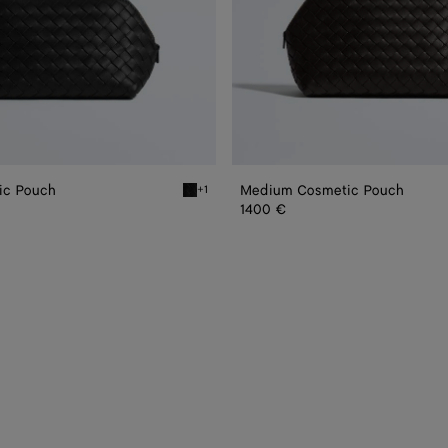
ic Pouch
Medium Cosmetic Pouch
+1
smetic Pouch
Black Small Cosmetic Pouch
1400 €