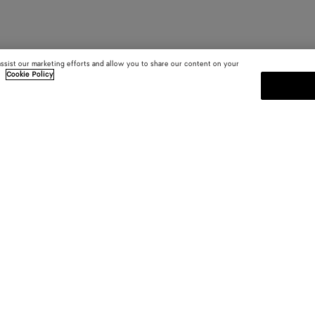
assist our marketing efforts and allow you to share our content on your
.
Cookie Policy
SUBSCRIBE TO OUR NEWSLE
 and
Subscribe to the Bottega Veneta n
shows and other exclusive updates
E-mail*