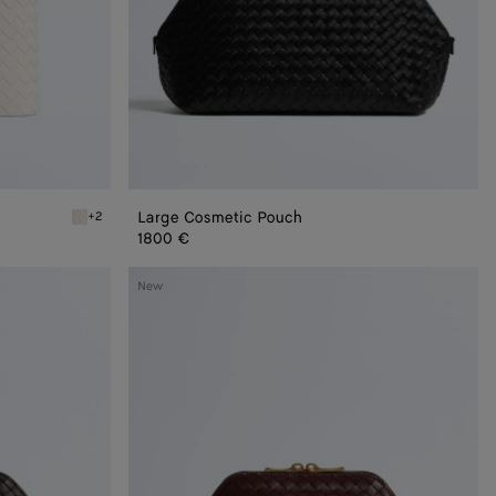
Large Cosmetic Pouch
+2
Alabaster Vanity Case
1800 €
Medium
New
Cosmetic
Pouch