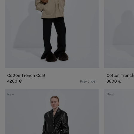
Cotton Trench Coat
Cotton Trenc
4200 €
3800 €
Pre-order
Shiny
Spotted
New
New
Leather
Curly
Coat
Shearling
Coat