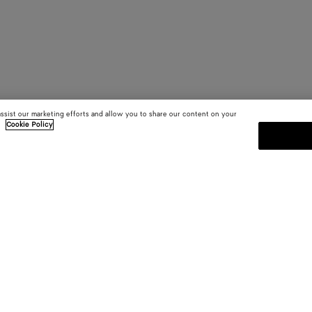
assist our marketing efforts and allow you to share our content on your
.
Cookie Policy
SUBSCRIBE TO OUR NEWSLE
 and
Subscribe to the Bottega Veneta n
shows and other exclusive updates