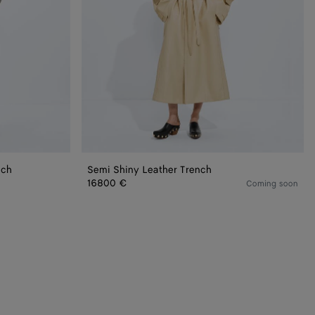
nch
Semi Shiny Leather Trench
16800 €
Coming soon