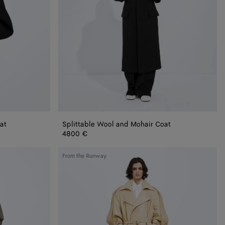
at
Splittable Wool and Mohair Coat
4800 €
Semi
From the Runway
Shiny
Leather
Trench