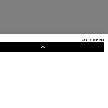
Cookie settings
OK
TTER
ewsletter for information on collections,
.