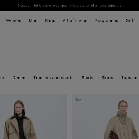
Discover mini Andiamo: A compact interpretation of a house signature
Women
Men
Bags
Art of Living
Fragrances
Gifts
er
Denim
Trousers and shorts
Shirts
Skirts
Tops and
Cotton
New
Trench
Coat