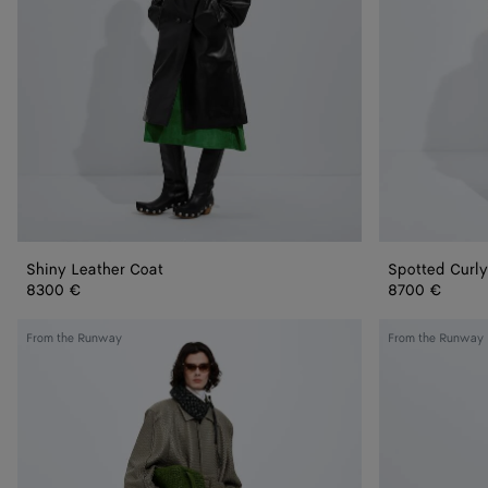
Shiny Leather Coat
Spotted Curly
8300 €
8700 €
Intrecciato
Splittable
From the Runway
From the Runway
Leather
Wool
Coat
and
Mohair
Coat