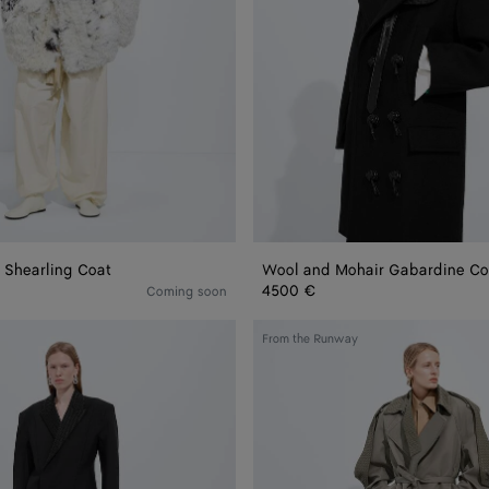
 Shearling Coat
Wool and Mohair Gabardine Co
4500 €
Coming soon
Cotton
From the Runway
and
Silk
Gabardine
Trench