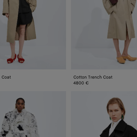
h Coat
Cotton Trench Coat
4800 €
Wool
and
Mohair
Gabardine
Coat