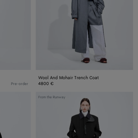
Wool And Mohair Trench Coat
4800 €
Pre-order
Splittable
From the Runway
Wool
and
Mohair
Coat