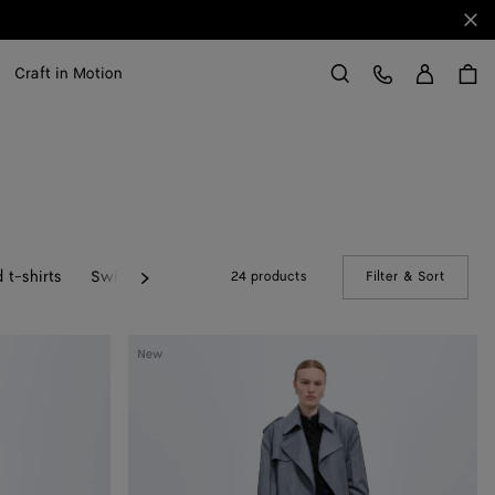
Clo
Sign in
Customer Care
Craft in Motion
Search
 t-shirts
Swimwear
24 products
Filter & Sort
(Manual
Next
Wool
New
And
Mohair
Trench
Coat