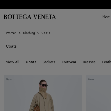
Skip to main content
New
Women
Clothing
Coats
Coats
View All
Jackets
Knitwear
Dresses
Leath
Coats
Cotton
Cotton
New
New
Trench
Trench
Coat
Coat