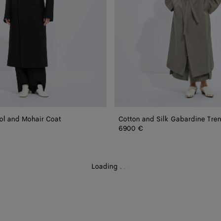
ol and Mohair Coat
Cotton and Silk Gabardine Tre
6900 €
Loading
.
.
.