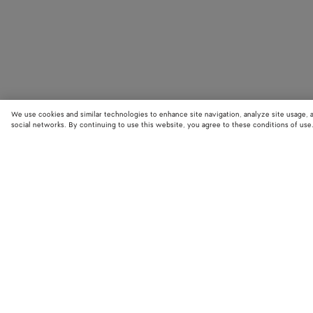
We use cookies and similar technologies to enhance site navigation, analyze site usage, 
social networks. By continuing to use this website, you agree to these conditions of use
STORE LOCATOR
Find your nearest Bottega Veneta store to discover our latest collections
exclusive items.
Find store