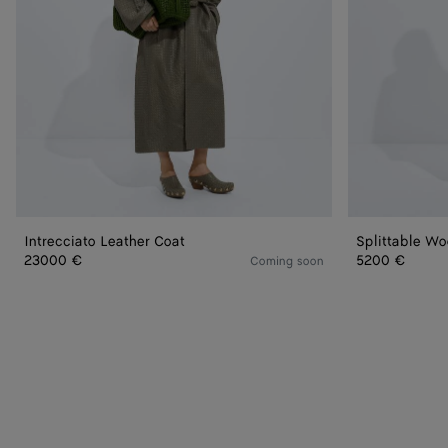
Intrecciato Leather Coat
Splittable Wo
23000 €
5200 €
Coming soon