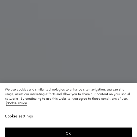
We use cookies and similar technologies to enhance site navigation, analyze site
New
usage, assist our marketing efforts and allow you to share our content on your social
networks. By continuing to use this website, you agree to these conditions of use.
Cookie Policy
Baby Veneta
2600 €
color (B
Shor
Cookie settings
+
7
selec
color
availa
OK
Add to shopping bag