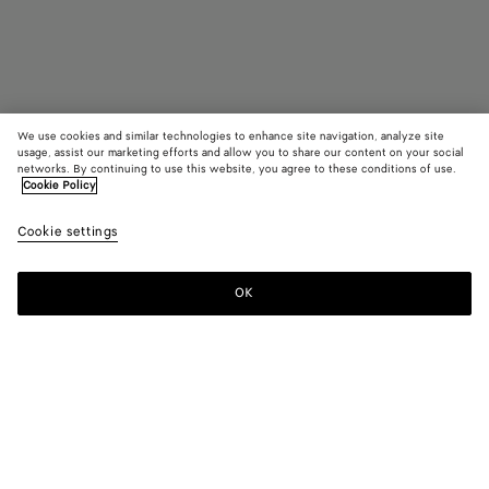
We use cookies and similar technologies to enhance site navigation, analyze site
usage, assist our marketing efforts and allow you to share our content on your social
Find in store
networks. By continuing to use this website, you agree to these conditions of use.
Cookie Policy
Madison
Cookie settings
3200 €
OK
Contact us
Color:
Fondant