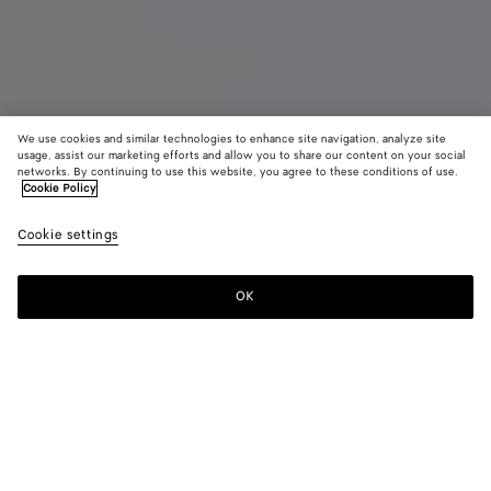
We use cookies and similar technologies to enhance site navigation, analyze site
usage, assist our marketing efforts and allow you to share our content on your social
Coming soon
networks. By continuing to use this website, you agree to these conditions of use.
Cookie Policy
Intrecciato Duffle
Cookie settings
4900 €
color (By
Fondant
Denim
Blac
selecting a
color, size
OK
Notify me
availability
description
images an
other
elements in
Color:
Black
the page
color (By
Fondant
Denim
Black
may
selecting a
change.)