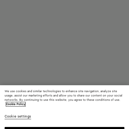
We use cookies and similar technologies to enhance site navigation, analyze site
usage, assist our marketing efforts and allow you to share our content on your social
networks. By continuing to use this website, you agree to these conditions of use.
Cookie Policy
Campana
4100 €
color (B
Fond
Cookie settings
+
5
selec
color