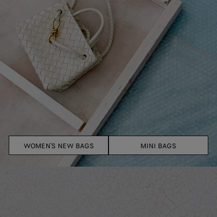
WOMEN'S NEW BAGS
MINI BAGS