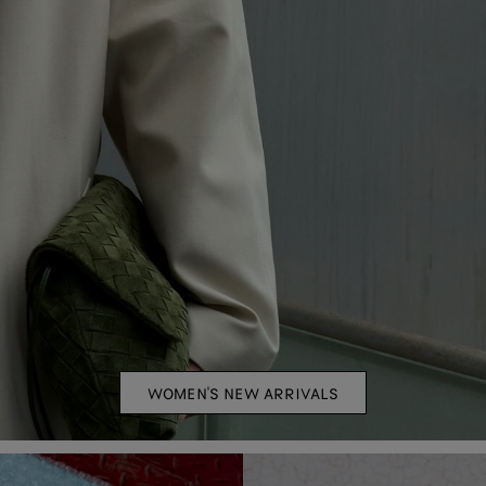
WOMEN'S NEW ARRIVALS