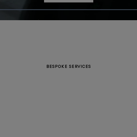
Loaded
:
100.00%
BESPOKE SERVICES
PERSONALISATION