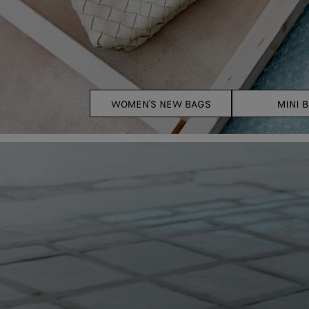
WOMEN'S NEW BAGS
MINI 