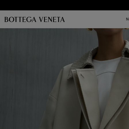
Skip to main content
N