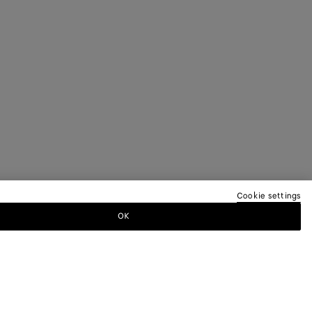
Cookie settings
OK
TTER