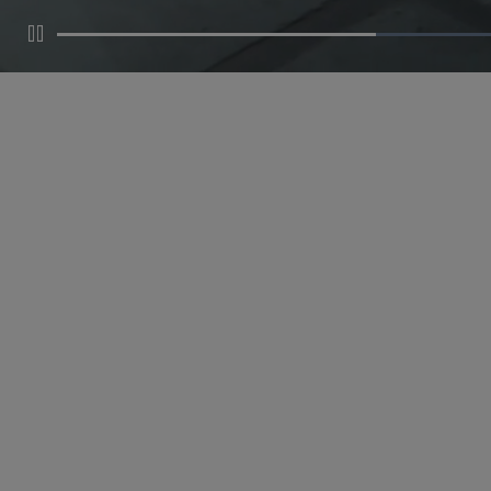
Pause
MAKE AN APPOINTMENT