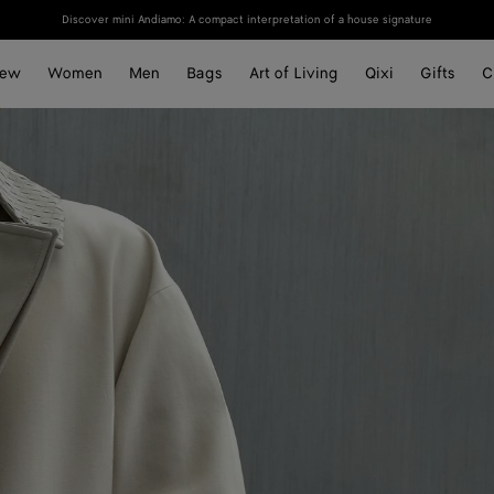
Discover mini Andiamo: A compact interpretation of a house signature
ew
Women
Men
Bags
Art of Living
Qixi
Gifts
C