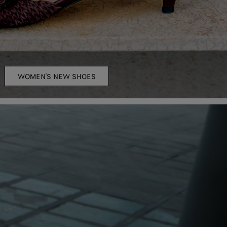
WOMEN'S NEW SHOES