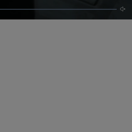
Unmut
CERTIFICATE OF CRAFT