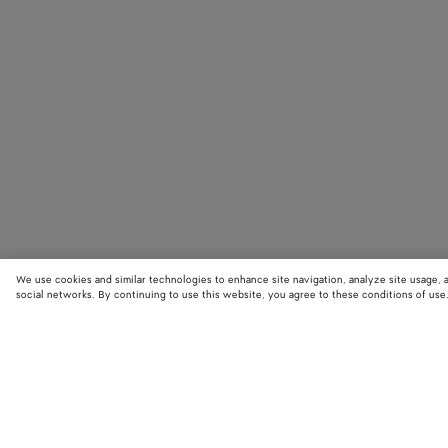
We use cookies and similar technologies to enhance site navigation, analyze site usage, 
social networks. By continuing to use this website, you agree to these conditions of use
STORE LOCATOR