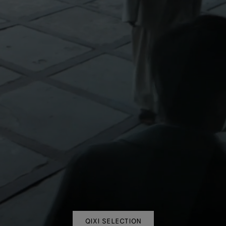
QIXI SELECTION