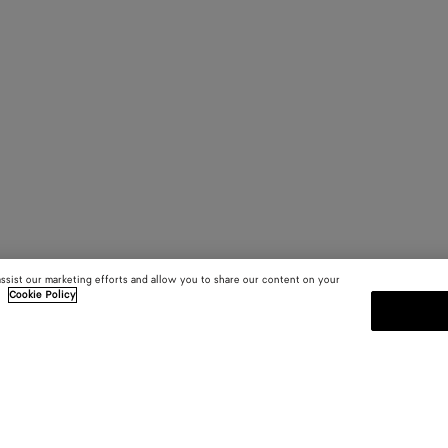
assist our marketing efforts and allow you to share our content on your
.
Cookie Policy
SUBSCRIBE TO OUR NEWSLE