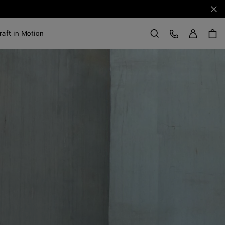
Clo
Sign in
Customer Care
raft in Motion
Search