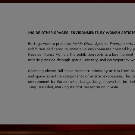
INSIDE OTHER SPACES: ENVIRONMENTS BY WOMEN ARTISTS
Bottega Veneta presents
Inside Other Spaces: Environments
exhibition dedicated to immersive environments created by p
Haus der Kunst Münich, the exhibition revisits a key moment 
artistic practice through spatial, sensory, and participatory
Spanning eleven full-scale reconstructions by artists from As
and space as active components of artistic expression. The Se
environment by Korean artist Kangja Jung, shown for the fir
Jung Hee Choi, marking its first presentation in Asia.