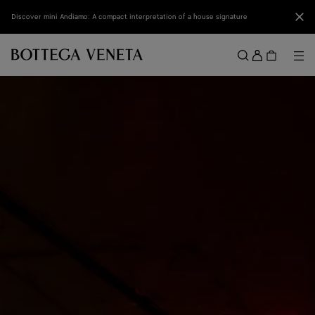
Skip to main content
Clo
Discover mini Andiamo: A compact interpretation of a house signature
Sign
in
Me
Search
Menu