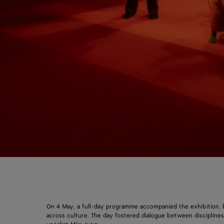
On 4 May, a full-day programme accompanied the exhibition, b
across culture. The day fostered dialogue between disciplin