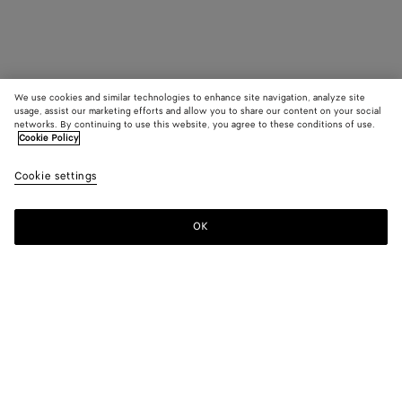
We use cookies and similar technologies to enhance site navigation, analyze site
usage, assist our marketing efforts and allow you to share our content on your social
networks. By continuing to use this website, you agree to these conditions of use.
Cookie Policy
Cookie settings
OK
SUBSCRIBE TO OUR NEWSLETTER
Subscribe to the Bottega Veneta newsletter for information on
collections, shows and other exclusive updates.
E-mail*