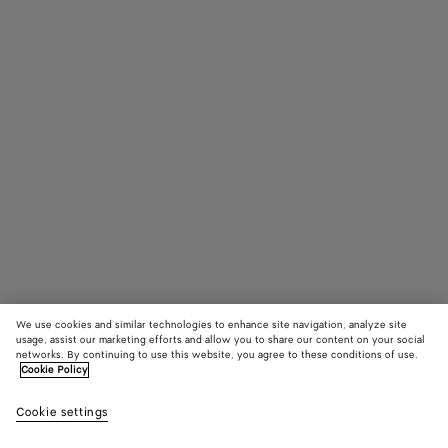
We use cookies and similar technologies to enhance site navigation, analyze site
usage, assist our marketing efforts and allow you to share our content on your social
networks. By continuing to use this website, you agree to these conditions of use.
Cookie Policy
James Ankle Boot
Cookie settings
HK$ 13,900
color (By
Black
Fond
selectin