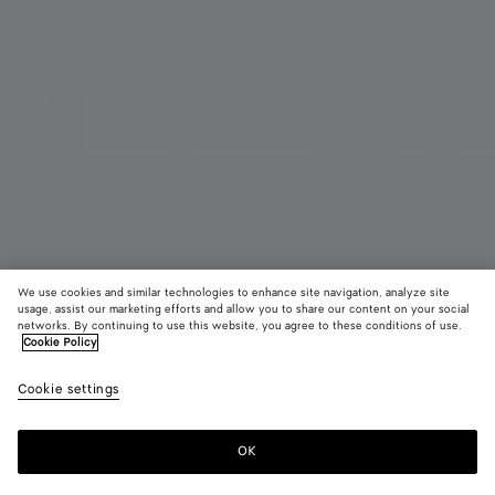
We use cookies and similar technologies to enhance site navigation, analyze site
Add initials
usage, assist our marketing efforts and allow you to share our content on your social
networks. By continuing to use this website, you agree to these conditions of use.
Cookie Policy
Intrecciato Piccolo Bi-Fold Wallet
HK$ 5,900
color (B
Fond
Cookie settings
+
3
selec
color
availa
OK
Add to shopping bag
Add
Please
descr