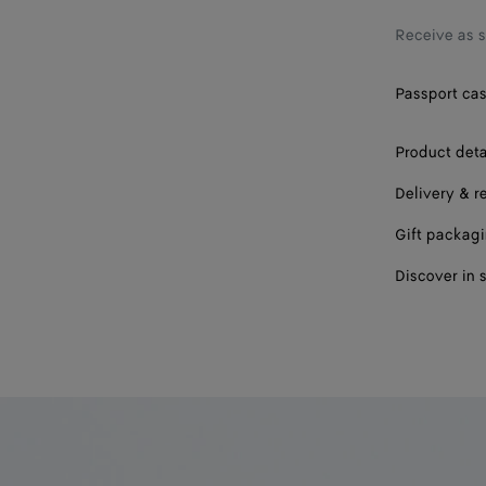
Receive as 
Passport cas
Product deta
Delivery & r
Gift packag
Discover in 