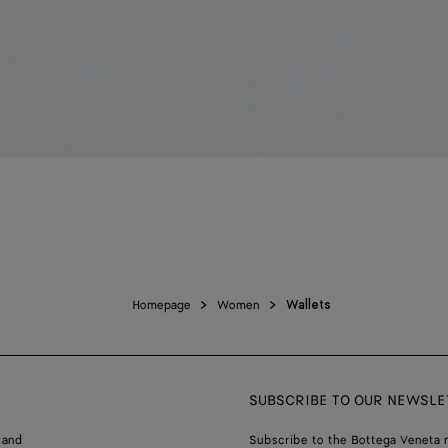
Homepage
Women
Wallets
SUBSCRIBE TO OUR NEWSLE
 and
Subscribe to the Bottega Veneta n