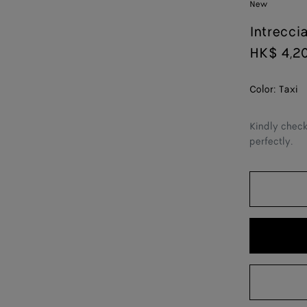
New
Intrecci
HK$ 4,2
Color:
Taxi
Kindly check
perfectly.