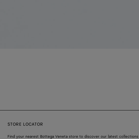
STORE LOCATOR
Find your nearest Bottega Veneta store to discover our latest collections