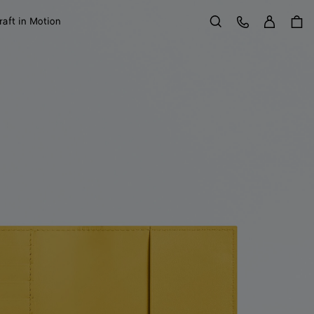
Sign in
Customer Care
raft in Motion
Search