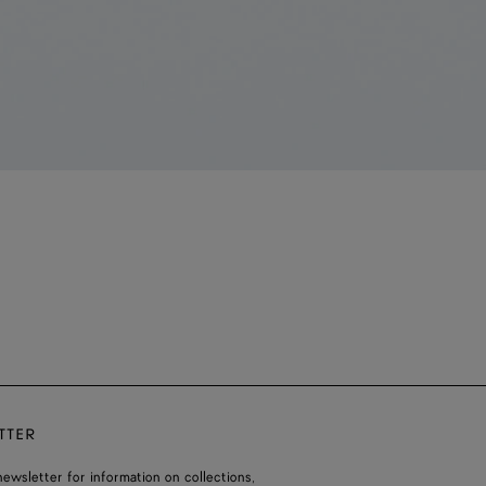
TTER
ewsletter for information on collections,