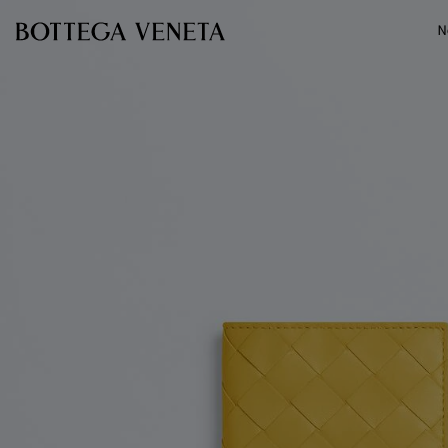
Skip to main content
N