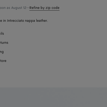
soon as
August 12
—
Refine by zip code
e in Intrecciato nappa leather.
ils
eturns
ing
store