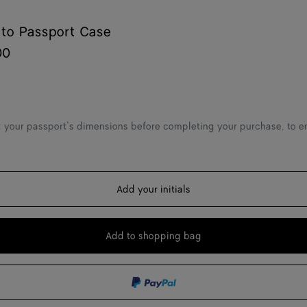
ato Passport Case
00
 your passport’s dimensions before completing your purchase, to ens
Add your initials
Add to shopping bag
Add
Please
to
select
shopping
a
bag
size