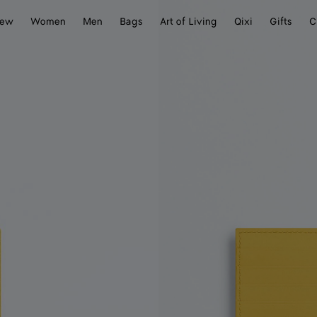
ew
Women
Men
Bags
Art of Living
Qixi
Gifts
C