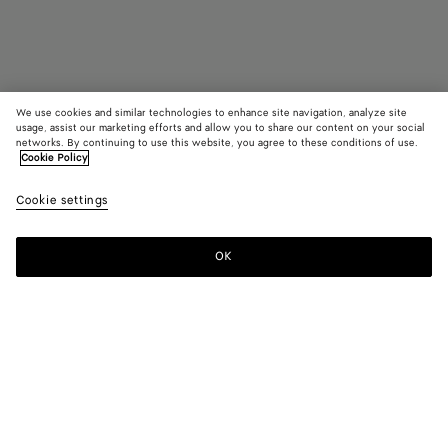
We use cookies and similar technologies to enhance site navigation, analyze site
Coming soon
Add initials
usage, assist our marketing efforts and allow you to share our content on your social
networks. By continuing to use this website, you agree to these conditions of use.
Cookie Policy
Intrecciato Bi-Fold Wallet With Coin Purse
HK$ 5,900
color (B
Croco
Cookie settings
+
4
selec
color
availa
OK
Notify me
descr
imag
other
eleme
Color:
Crocodile
the 
may
color (By
Fondant
Dark
Crocodile
Black
Space
chan
selecting a
green
color, size