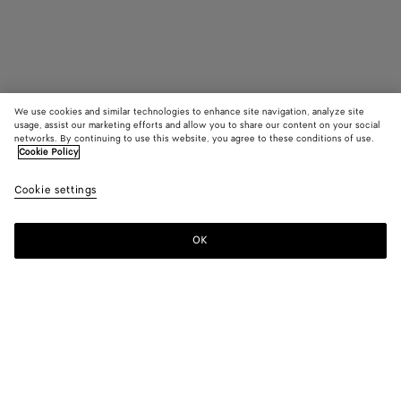
We use cookies and similar technologies to enhance site navigation, analyze site
usage, assist our marketing efforts and allow you to share our content on your social
Find in store
networks. By continuing to use this website, you agree to these conditions of use.
Cookie Policy
Fin Panthos Sunglasses
Cookie settings
HK$ 4,830
OK
Contact us
Color:
Gold