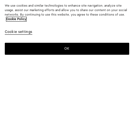
We use cookies and similar technologies to enhance site navigation, analyze site
usage, assist our marketing efforts and allow you to share our content on your social
networks. By continuing to use this website, you agree to these conditions of use.
Cookie Policy
Cookie settings
OK
SUBSCRIBE TO OUR NEWSLETTER
Subscribe to the Bottega Veneta newsletter for information on
collections, shows and other exclusive updates.
E-mail*
STORE LOCATOR
Find Store