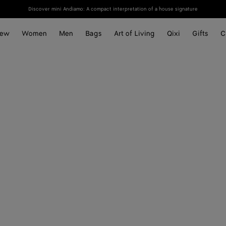
Discover mini Andiamo: A compact interpretation of a house signature
ew
Women
Men
Bags
Art of Living
Qixi
Gifts
C