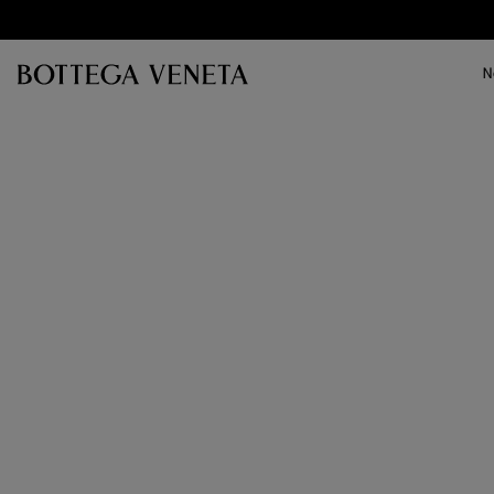
Skip to main content
N