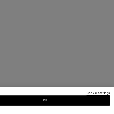
Cookie settings
OK