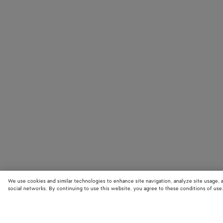
We use cookies and similar technologies to enhance site navigation, analyze site usage, 
social networks. By continuing to use this website, you agree to these conditions of use