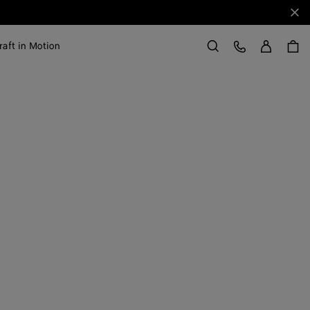
Clo
Sign in
Customer Care
raft in Motion
Search