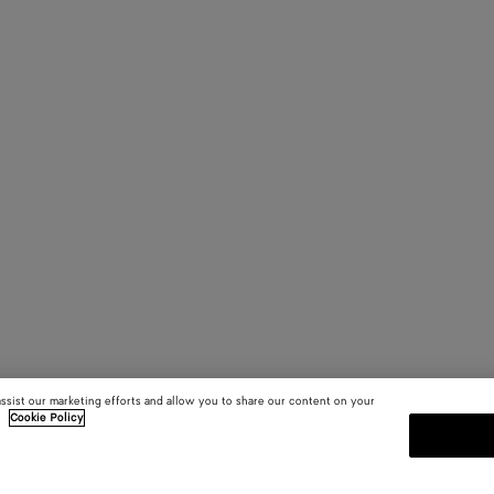
assist our marketing efforts and allow you to share our content on your
.
Cookie Policy