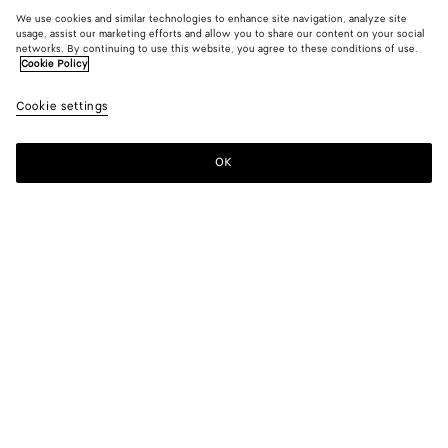
We use cookies and similar technologies to enhance site navigation, analyze site
usage, assist our marketing efforts and allow you to share our content on your social
networks. By continuing to use this website, you agree to these conditions of use.
Cookie Policy
Cookie settings
OK
SUBSCRIBE TO OUR NEWSLETTER
Subscribe to the Bottega Veneta newsletter for information on
collections, shows and other exclusive updates.
E-mail*
STORE LOCATOR
Find Store