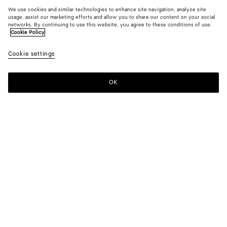
We use cookies and similar technologies to enhance site navigation, analyze site
usage, assist our marketing efforts and allow you to share our content on your social
networks. By continuing to use this website, you agree to these conditions of use.
Cookie Policy
Cookie settings
OK
SUBSCRIBE TO OUR NEWSLETTER
Subscribe to the Bottega Veneta newsletter for information on
collections, shows and other exclusive updates.
E-mail*
STORE LOCATOR
Find Store