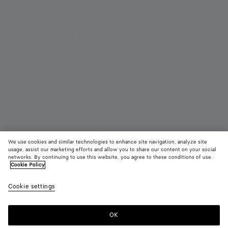
We use cookies and similar technologies to enhance site navigation, analyze site
usage, assist our marketing efforts and allow you to share our content on your social
networks. By continuing to use this website, you agree to these conditions of use.
Cookie Policy
Giorno
2900 €
color (B
Fond
Cookie settings
+
3
selec
color
availa
OK
Add to shopping bag
Add
Please
descr