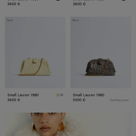
Espresso Small Lauren 1980
Lava re
3600 €
3600 €
Small
Small
New
New
Lauren
Lauren
1980
1980
Small Lauren 1980
Small Lauren 1980
+2
Sour Small Lauren 1980
3600 €
5500 €
Coming soon