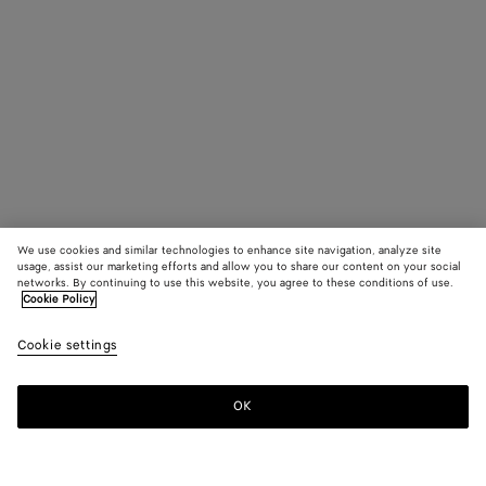
We use cookies and similar technologies to enhance site navigation, analyze site
usage, assist our marketing efforts and allow you to share our content on your social
networks. By continuing to use this website, you agree to these conditions of use.
Cookie Policy
Cookie settings
OK
SUBSCRIBE TO OUR NEWSLETTER