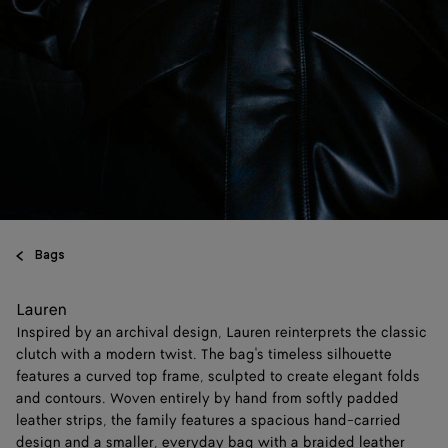
Bags
Lauren
Inspired by an archival design, Lauren reinterprets the classic
clutch with a modern twist. The bag's timeless silhouette
features a curved top frame, sculpted to create elegant folds
and contours. Woven entirely by hand from softly padded
leather strips, the family features a spacious hand-carried
design and a smaller, everyday bag with a braided leather