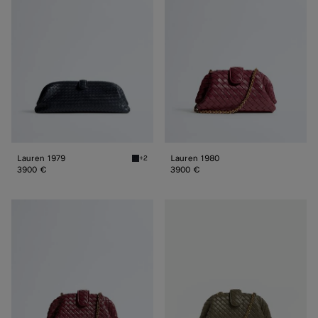
Lauren 1979
Lauren 1980
+2
Midnight Lauren 1979
3900 €
3900 €
Small
Small
Lauren
Lauren
1980
1980