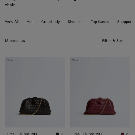
chain.
View All
Mini
Crossbody
Shoulder
Top handle
Shopper
12 products
Filter & Sort
(Manua
Small
Small
New
New
Lauren
Lauren
1980
1980
Small Lauren 1980
Small Lauren 1980
+2
+2