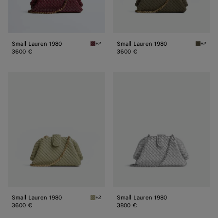
Small Lauren 1980
Small Lauren 1980
+2
+2
Barolo Small Lauren 1980
Cypress
3600 €
3600 €
Small
Small
Lauren
Lauren
1980
1980
Small Lauren 1980
Small Lauren 1980
+2
Travertine Small Lauren 1980
3600 €
3800 €