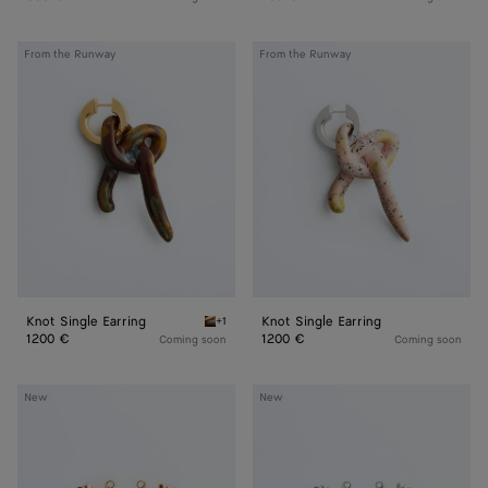
Knot
Knot
From the Runway
From the Runway
Single
Single
Earring
Earring
Knot Single Earring
Knot Single Earring
+1
Bitter chocolate Knot Single Earring
1200 €
1200 €
Coming soon
Coming soon
Medium
Medium
New
New
Knot
Knot
Earrings
Earrings