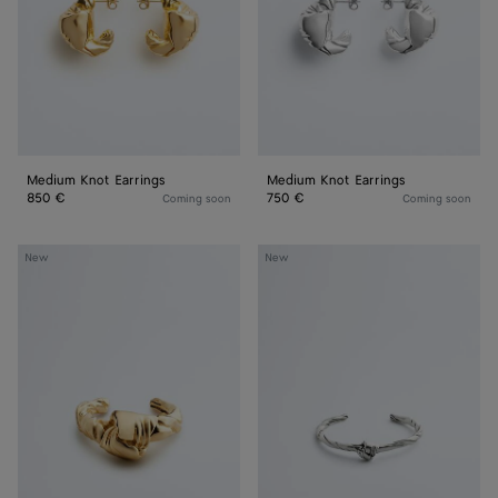
Medium Knot Earrings
Medium Knot Earrings
850 €
750 €
Coming soon
Coming soon
Large
Small
New
New
Knot
Knot
Cuff
Cuff
Bracelet
Bracelet