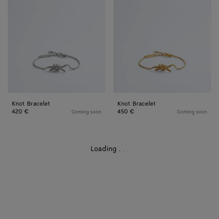
Knot Bracelet
Knot Bracelet
420 €
450 €
Coming soon
Coming soon
Loading
.
.
.