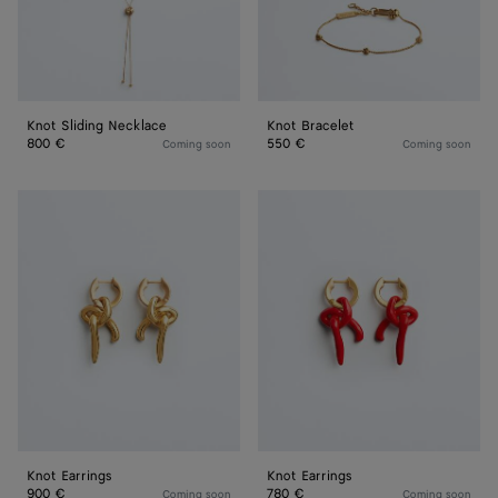
Knot Sliding Necklace
Knot Bracelet
800 €
550 €
Coming soon
Coming soon
Knot
Knot
Earrings
Earrings
Knot Earrings
Knot Earrings
900 €
780 €
Coming soon
Coming soon