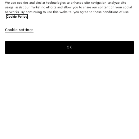
We use cookies and similar technologies to enhance site navigation, analyze site
usage, assist our marketing efforts and allow you to share our content on your social
networks. By continuing to use this website, you agree to these conditions of use.
Cookie Policy
Cookie settings
OK
SUBSCRIBE TO OUR NEWSLETTER
Subscribe to the Bottega Veneta newsletter for information on
collections, shows and other exclusive updates.
E-mail*
STORE LOCATOR
Find Store