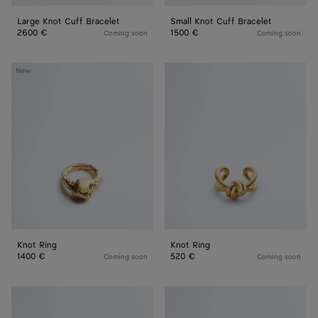
Large Knot Cuff Bracelet
Small Knot Cuff Bracelet
2600 €
1500 €
Coming soon
Coming soon
Knot
Knot
New
Ring
Ring
Knot Ring
Knot Ring
1400 €
520 €
Coming soon
Coming soon
Knot
Knot
Bracelet
Bracelet