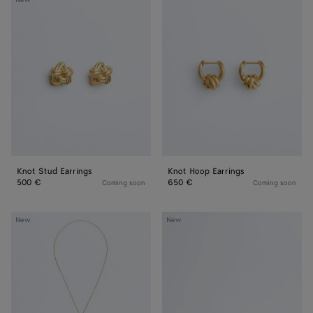
New
Stud
Hoop
Earrings
Earrings
Knot Stud Earrings
Knot Hoop Earrings
500 €
650 €
Coming soon
Coming soon
Knot
Knot
New
New
Sliding
Bracelet
Necklace