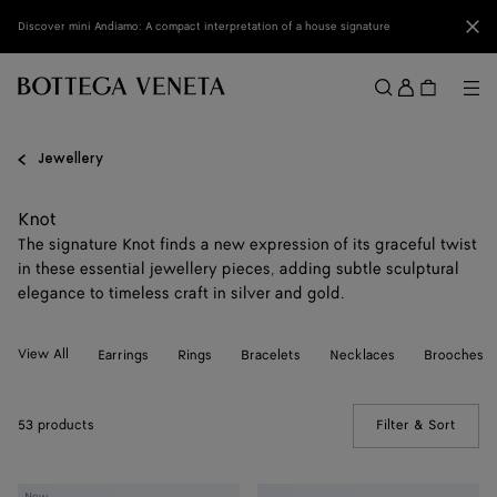
Skip to main content
Clo
Discover mini Andiamo: A compact interpretation of a house signature
Sign
in
Me
Search
Menu
Jewellery
Knot
The signature Knot finds a new expression of its graceful twist
in these essential jewellery pieces, adding subtle sculptural
elegance to timeless craft in silver and gold.
View All
Earrings
Rings
Bracelets
Necklaces
Brooches
53 products
Filter & Sort
(Manua
Knot
Knot