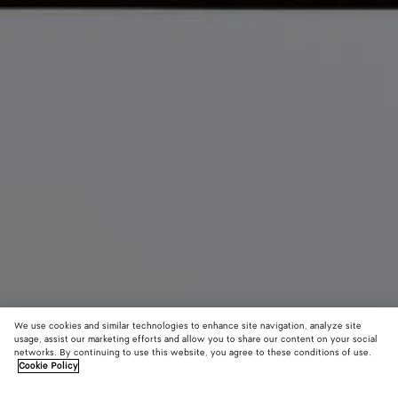
We use cookies and similar technologies to enhance site navigation, analyze site
usage, assist our marketing efforts and allow you to share our content on your social
From the Runway
networks. By continuing to use this website, you agree to these conditions of use.
Cookie Policy
The 1998