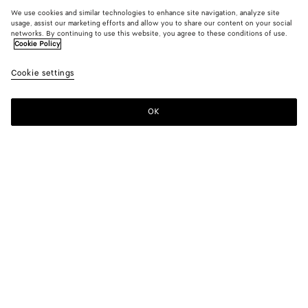
We use cookies and similar technologies to enhance site navigation, analyze site
usage, assist our marketing efforts and allow you to share our content on your social
networks. By continuing to use this website, you agree to these conditions of use.
Cookie Policy
Cookie settings
OK
SUBSCRIBE TO OUR NEWSLETTER
Subscribe to the Bottega Veneta newsletter for information on
collections, shows and other exclusive updates.
E-mail*
STORE LOCATOR
Find Store