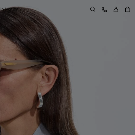
Sign in
Customer Care
 in Motion
Search