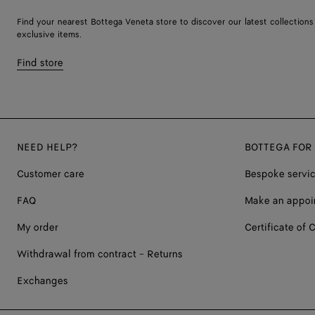
Find your nearest Bottega Veneta store to discover our latest collections
exclusive items.
Find store
NEED HELP?
BOTTEGA FOR
Customer care
Bespoke servi
FAQ
Make an appoi
My order
Certificate of C
Withdrawal from contract - Returns
Exchanges