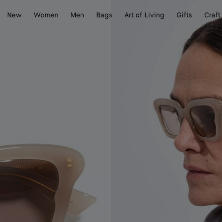
New
Women
Men
Bags
Art of Living
Gifts
Craft