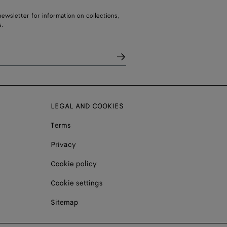
ewsletter for information on collections,
.
LEGAL AND COOKIES
Terms
Privacy
Cookie policy
Cookie settings
Sitemap