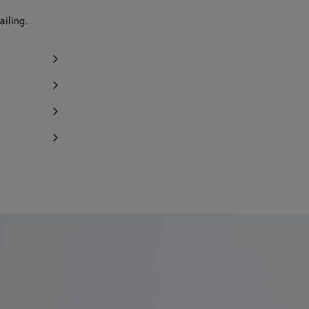
ailing.