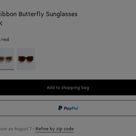
ibbon Butterfly Sunglasses
K
/red
rown/red
Havana/brown
Add to shopping bag
Add
Please
to
select
shopping
a
bag
size
soon as
August 7
—
Refine by zip code