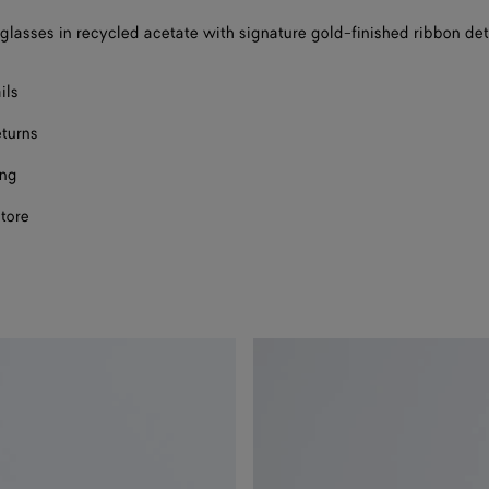
nglasses in recycled acetate with signature gold-finished ribbon det
ils
eturns
ing
store