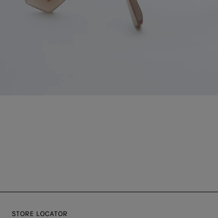
STORE LOCATOR