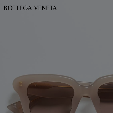
Skip to main content