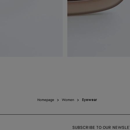
Homepage
Women
Eyewear
SUBSCRIBE TO OUR NEWSLE