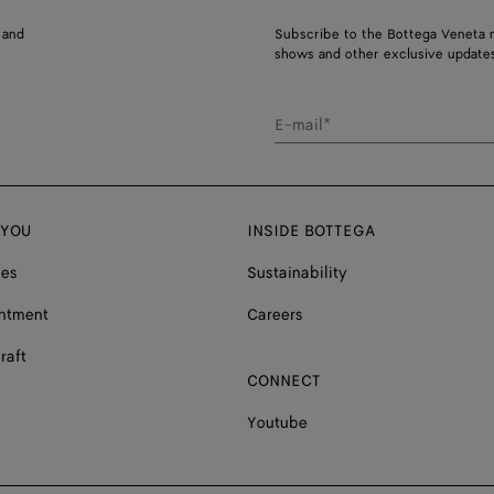
 and
Subscribe to the Bottega Veneta n
shows and other exclusive updates
E-mail*
 YOU
INSIDE BOTTEGA
ces
Sustainability
ntment
Careers
raft
CONNECT
Youtube