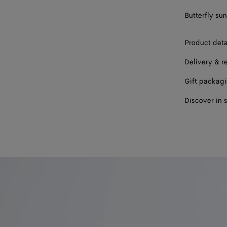
Butterfly su
Product deta
Delivery & r
Gift packag
Discover in 